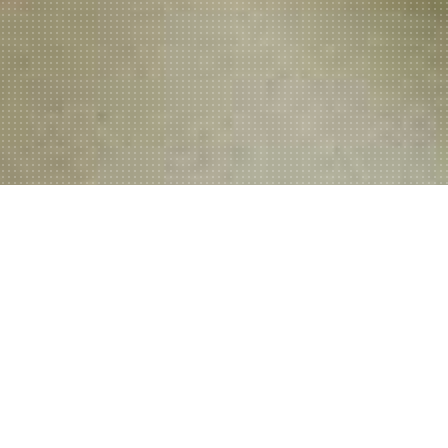
Welcome to Ali's Kebab & Pizza
House!
Located at 3 Bridgeleand Street in the historic port town of