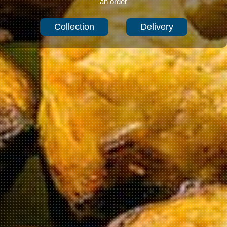
an order