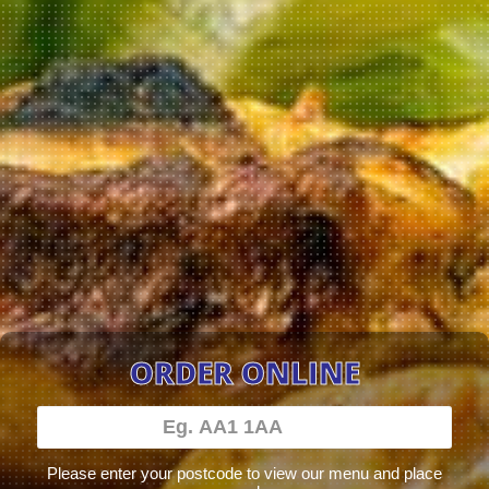
ORDER ONLINE
Please enter your postcode to view our menu and place