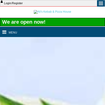
Login
/
Register
We are open now!
MENU