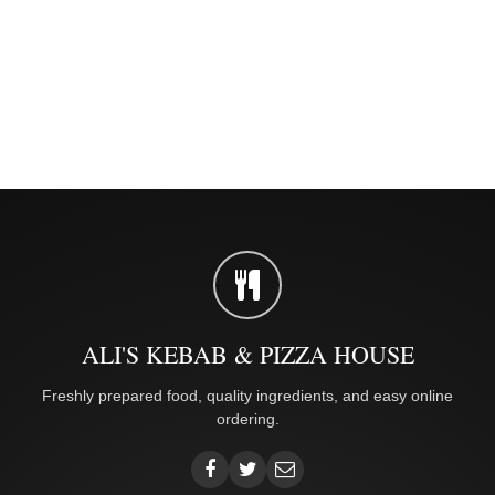
ALI'S KEBAB & PIZZA HOUSE
Freshly prepared food, quality ingredients, and easy online
ordering.