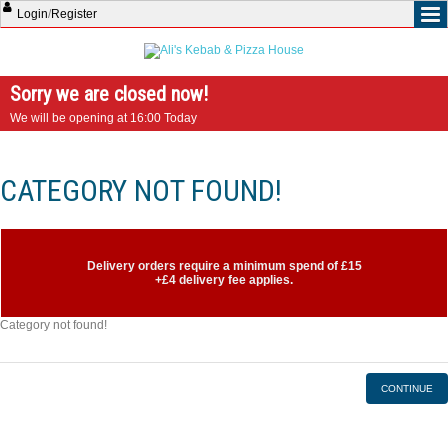
Login
/
Register
Sorry we are closed now!
We will be opening at 16:00 Today
CATEGORY NOT FOUND!
Delivery orders require a minimum spend of £15
+£4 delivery fee applies.
Category not found!
CONTINUE