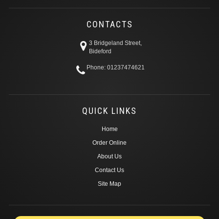
CONTACTS
3 Bridgeland Street,
Bideford
Phone: 01237474621
QUICK LINKS
Home
Order Online
About Us
Contact Us
Site Map