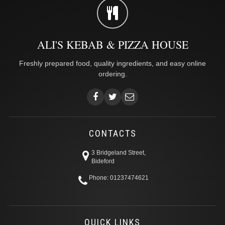
ALI'S KEBAB & PIZZA HOUSE
Freshly prepared food, quality ingredients, and easy online
ordering.
CONTACTS
3 Bridgeland Street,
Bideford
Phone: 01237474621
QUICK LINKS