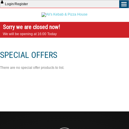
Login
/
Register
Sorry we are closed now!
We will be opening at 16:00 Today
SPECIAL OFFERS
There are no special offer products to list.